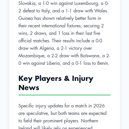
Slovakia, a 1-0 win against Luxembourg, a 0-
2 defeat to Italy, and a 1-1 draw with Wales.
Guinea has shown relatively better form in
their recent international fixtures, securing 2
wins, 2 draws, and 1 loss in their last five
official matches. Their results include a 0-0
draw with Algeria, a 2-1 victory over
Mozambique, a 2-2 draw with Botswana, a 2-
0 win against Liberia, and a 0-1 loss to Benin.
Key Players & Injury
News
Specific injury updates for a match in 2026
are speculative, but both teams are expected
to field their prominent players. Northern
Ireland will likely rely on experienced