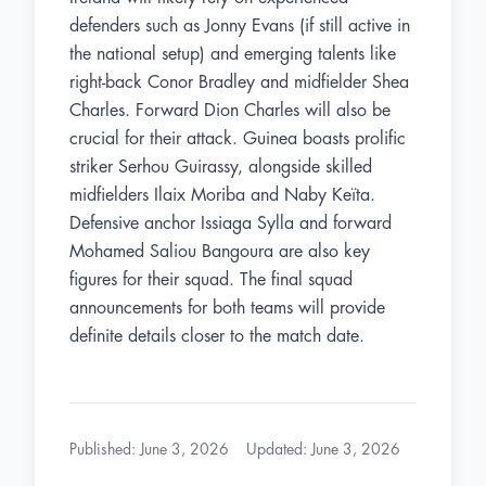
defenders such as Jonny Evans (if still active in
the national setup) and emerging talents like
right-back Conor Bradley and midfielder Shea
Charles. Forward Dion Charles will also be
crucial for their attack. Guinea boasts prolific
striker Serhou Guirassy, alongside skilled
midfielders Ilaix Moriba and Naby Keïta.
Defensive anchor Issiaga Sylla and forward
Mohamed Saliou Bangoura are also key
figures for their squad. The final squad
announcements for both teams will provide
definite details closer to the match date.
Published
:
June 3, 2026
Updated
:
June 3, 2026