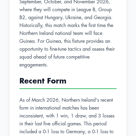
September, October, and November 2026,
where they will compete in League B, Group
B2, against Hungary, Ukraine, and Georgia.
Historically, this match marks the first time the
Northern Ireland national team will face
Guinea. For Guinea, this fixture provides an
opportunity to fine-tune tactics and assess their
squad ahead of future competitive
engagements.
Recent Form
As of March 2026, Northern Ireland's recent
form in international matches has been
inconsistent, with 1 win, 1 draw, and 3 losses
in their last five official games. This period
included a 0-1 loss to Germany, a 0-1 loss to