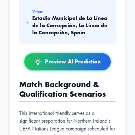
Venue
Estadio Municipal de La Línea
de la Concepción, La Línea de
la Concepción, Spain
Preview AI Prediction
Match Background &
Qualification Scenarios
This international friendly serves as a
significant preparation for Northern Ireland's
UEFA Nations League campaign scheduled for