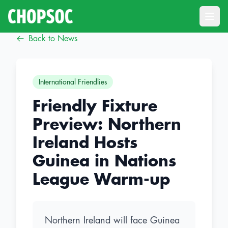
Open
Back to News
International Friendlies
Friendly Fixture
Preview: Northern
Ireland Hosts
Guinea in Nations
League Warm-up
Northern Ireland will face Guinea