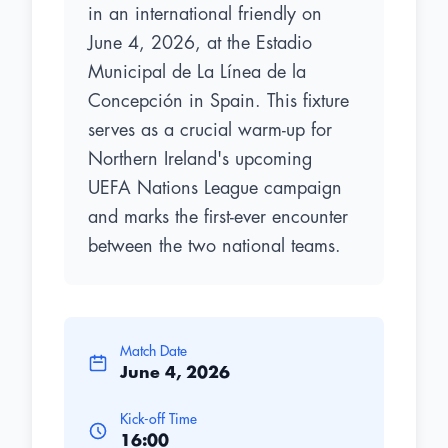
in an international friendly on
June 4, 2026, at the Estadio
Municipal de La Línea de la
Concepción in Spain. This fixture
serves as a crucial warm-up for
Northern Ireland's upcoming
UEFA Nations League campaign
and marks the first-ever encounter
between the two national teams.
Match Date
June 4, 2026
Kick-off Time
16:00