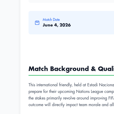
Match Date
June 4, 2026
Match Background & Qualif
This international friendly, held at Estadi Nacio
prepare for their upcoming Nations League campai
the stakes primarily revolve around improving FIFA
outcome will directly impact team morale and allo