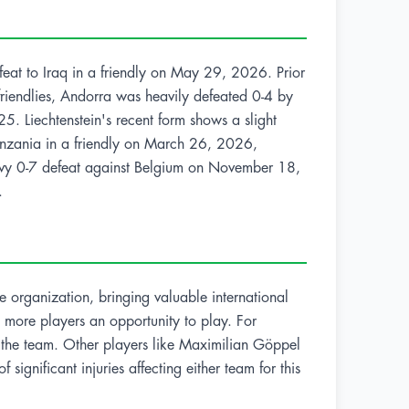
efeat to Iraq in a friendly on May 29, 2026. Prior
riendlies, Andorra was heavily defeated 0-4 by
 Liechtenstein's recent form shows a slight
 Tanzania in a friendly on March 26, 2026,
heavy 0-7 defeat against Belgium on November 18,
.
e organization, bringing valuable international
ve more players an opportunity to play. For
to the team. Other players like Maximilian Göppel
 significant injuries affecting either team for this