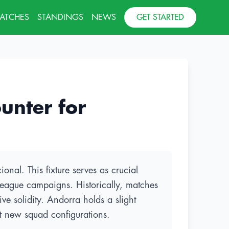
MATCHES
STANDINGS
NEWS
GET STARTED
unter for
onal. This fixture serves as crucial
League campaigns. Historically, matches
e solidity. Andorra holds a slight
st new squad configurations.