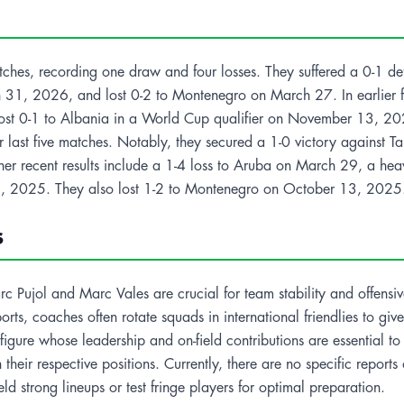
 matches, recording one draw and four losses. They suffered a 0-1 d
 31, 2026, and lost 0-2 to Montenegro on March 27. In earlier f
t 0-1 to Albania in a World Cup qualifier on November 13, 2025.
ir last five matches. Notably, they secured a 1-0 victory against
ther recent results include a 1-4 loss to Aruba on March 29, a 
, 2025. They also lost 1-2 to Montenegro on October 13, 2025
s
 Pujol and Marc Vales are crucial for team stability and offensiv
orts, coaches often rotate squads in international friendlies to gi
l figure whose leadership and on-field contributions are essential 
heir respective positions. Currently, there are no specific reports of
ield strong lineups or test fringe players for optimal preparation.