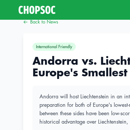
Back to News
International Friendly
Andorra vs. Liecht
Europe's Smallest
Andorra will host Liechtenstein in an in
preparation for both of Europe's lowes
between these sides have been low-scori
historical advantage over Liechtenstein,