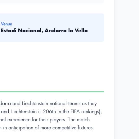
Venue
Estadi Nacional, Andorra la Vella
ndorra and Liechtenstein national teams as they
nd Liechtenstein is 206th in the FIFA rankings),
onal experience for their players. The match
in anticipation of more competitive fixtures.