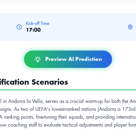
Kick-off Time
17:00
Preview AI Prediction
ication Scenarios
nal in Andorra la Vella, serves as a crucial warm-up for both the A
gns. As two of UEFA's lowest-ranked nations (Andorra is 173rd a
 ranking points, fine-tuning their squads, and providing internati
w coaching staff to evaluate tactical adjustments and player form 