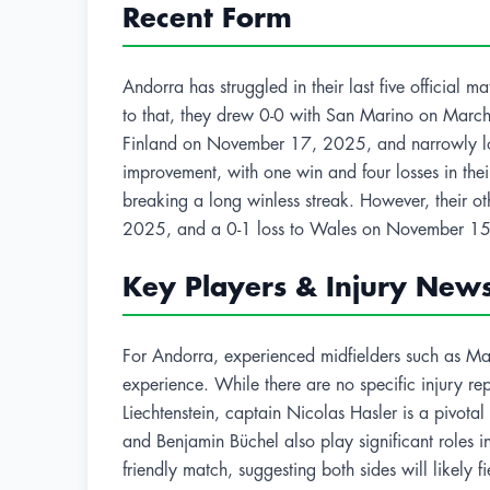
Recent Form
Andorra has struggled in their last five official
to that, they drew 0-0 with San Marino on March
Finland on November 17, 2025, and narrowly los
improvement, with one win and four losses in the
breaking a long winless streak. However, their o
2025, and a 0-1 loss to Wales on November 15
Key Players & Injury New
For Andorra, experienced midfielders such as Marc
experience. While there are no specific injury rep
Liechtenstein, captain Nicolas Hasler is a pivota
and Benjamin Büchel also play significant roles in t
friendly match, suggesting both sides will likely f