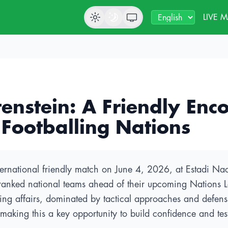
LIVE 
enstein: A Friendly Enco
 Footballing Nations
ternational friendly match on June 4, 2026, at Estadi Naci
t-ranked national teams ahead of their upcoming Nations 
ng affairs, dominated by tactical approaches and defensiv
 making this a key opportunity to build confidence and te