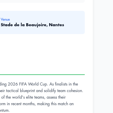
Venue
Stade de la Beaujoire, Nantes
ding 2026 FIFA World Cup. As finalists in the
heir tactical blueprint and solidify team cohesion.
of the world's elite teams, assess their
orm in recent months, making this match an
entum.