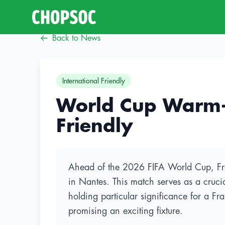
Back to News
International Friendly
World Cup Warm-up
Friendly
Ahead of the 2026 FIFA World Cup, Franc
in Nantes. This match serves as a crucia
holding particular significance for a Fr
promising an exciting fixture.