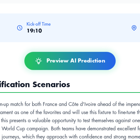
Kick-off Time
19:10
Preview AI Prediction
ication Scenarios
warm-up match for both France and Côte d'Ivoire ahead of the impen
ent as one of the favorites and will use this fixture to fine-tune t
this presents a valuable opportunity to test themselves against one 
eir World Cup campaign. Both teams have demonstrated excellent f
up journeys, which they approach with confidence and strong mom