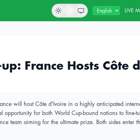
LIVE 
: France Hosts Côte d'I
e will host Côte d'Ivoire in a highly anticipated interna
l opportunity for both World Cup-bound nations to fine-tun
ance team aiming for the ultimate prize. Both sides enter 