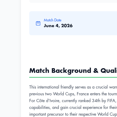
Match Date
June 4, 2026
Match Background & Qualif
This international friendly serves as a crucial 
previous two World Cups, France enters the tournam
For Côte d'Ivoire, currently ranked 34th by FIFA, 
capabilities, and gain crucial experience for th
important precursor to their respective World C