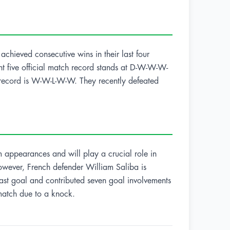
achieved consecutive wins in their last four
nt five official match record stands at D-W-W-W-
ch record is W-W-L-W-W. They recently defeated
 appearances and will play a crucial role in
However, French defender William Saliba is
last goal and contributed seven goal involvements
 match due to a knock.