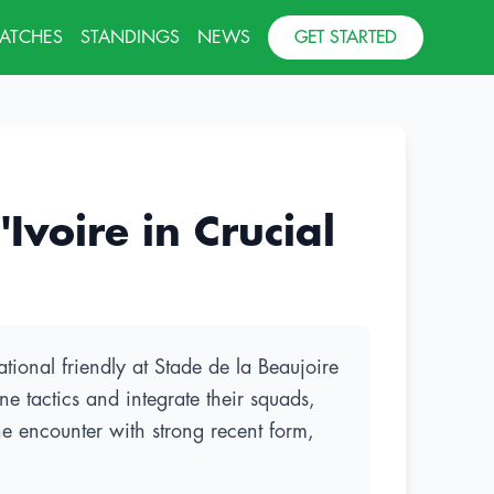
MATCHES
STANDINGS
NEWS
GET STARTED
voire in Crucial
tional friendly at Stade de la Beaujoire
e tactics and integrate their squads,
the encounter with strong recent form,