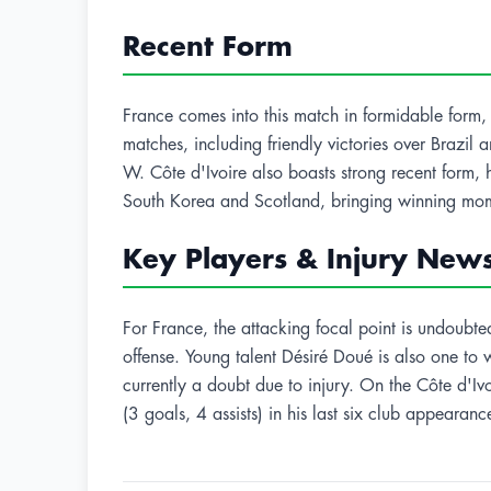
Recent Form
France comes into this match in formidable form, h
matches, including friendly victories over Brazi
W. Côte d'Ivoire also boasts strong recent form, 
South Korea and Scotland, bringing winning mom
Key Players & Injury New
For France, the attacking focal point is undoub
offense. Young talent Désiré Doué is also one to
currently a doubt due to injury. On the Côte d'Iv
(3 goals, 4 assists) in his last six club appearan