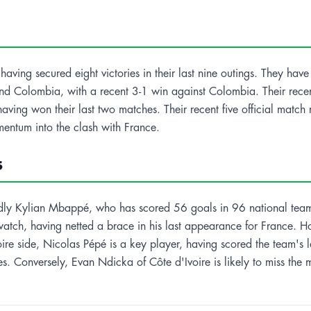
aving secured eight victories in their last nine outings. They have 
l and Colombia, with a recent 3-1 win against Colombia. Their rece
having won their last two matches. Their recent five official mat
entum into the clash with France.
s
tedly Kylian Mbappé, who has scored 56 goals in 96 national team
 watch, having netted a brace in his last appearance for France. 
oire side, Nicolas Pépé is a key player, having scored the team's 
ces. Conversely, Evan Ndicka of Côte d'Ivoire is likely to miss the