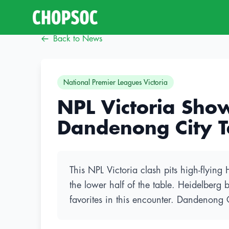
Back to News
National Premier Leagues Victoria
NPL Victoria Sho
Dandenong City T
This NPL Victoria clash pits high-flyin
the lower half of the table. Heidelberg 
favorites in this encounter. Dandenong 