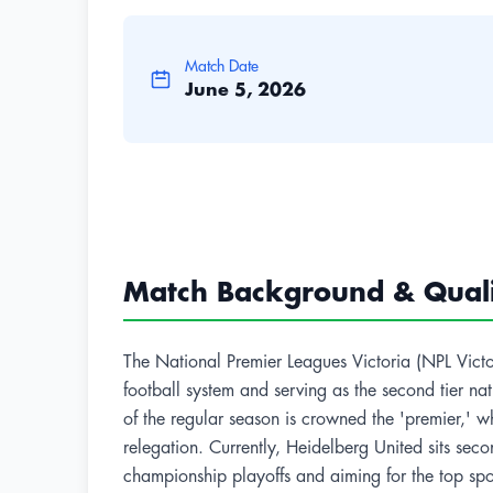
Match Date
June 5, 2026
Match Background & Qualif
The National Premier Leagues Victoria (NPL Victoria
football system and serving as the second tier na
of the regular season is crowned the 'premier,' w
relegation. Currently, Heidelberg United sits sec
championship playoffs and aiming for the top spo