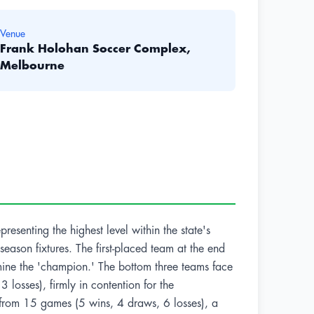
Venue
Frank Holohan Soccer Complex,
Melbourne
resenting the highest level within the state's
eason fixtures. The first-placed team at the end
rmine the 'champion.' The bottom three teams face
losses), firmly in contention for the
 from 15 games (5 wins, 4 draws, 6 losses), a