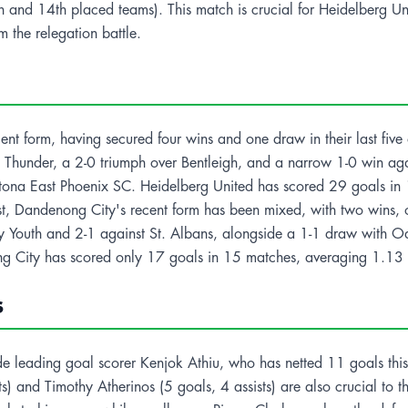
 and 14th placed teams). This match is crucial for Heidelberg Uni
m the relegation battle.
ent form, having secured four wins and one draw in their last five
g Thunder, a 2-0 triumph over Bentleigh, and a narrow 1-0 win a
ltona East Phoenix SC. Heidelberg United has scored 29 goals in
t, Dandenong City's recent form has been mixed, with two wins, one
y Youth and 2-1 against St. Albans, alongside a 1-1 draw with Oa
g City has scored only 17 goals in 15 matches, averaging 1.13
s
e leading goal scorer Kenjok Athiu, who has netted 11 goals this
s) and Timothy Atherinos (5 goals, 4 assists) are also crucial to t