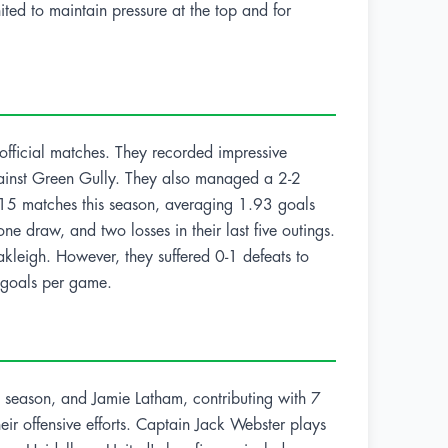
ted to maintain pressure at the top and for
 official matches. They recorded impressive
gainst Green Gully. They also managed a 2-2
 15 matches this season, averaging 1.93 goals
 draw, and two losses in their last five outings.
kleigh. However, they suffered 0-1 defeats to
 goals per game.
 season, and Jamie Latham, contributing with 7
heir offensive efforts. Captain Jack Webster plays