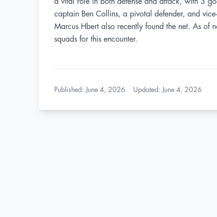
a vital role in both defense and attack, with 3 g
captain Ben Collins, a pivotal defender, and vic
Marcus Hbert also recently found the net. As of no
squads for this encounter.
Published
:
June 4, 2026
Updated
:
June 4, 2026