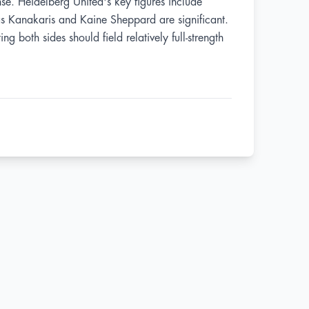
se. Heidelberg United's key figures include
tas Kanakaris and Kaine Sheppard are significant.
g both sides should field relatively full-strength