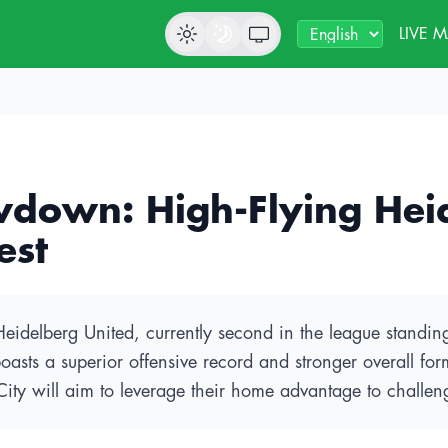
LIVE 
wdown: High-Flying Hei
est
g Heidelberg United, currently second in the league standi
boasts a superior offensive record and stronger overall fo
City will aim to leverage their home advantage to challen