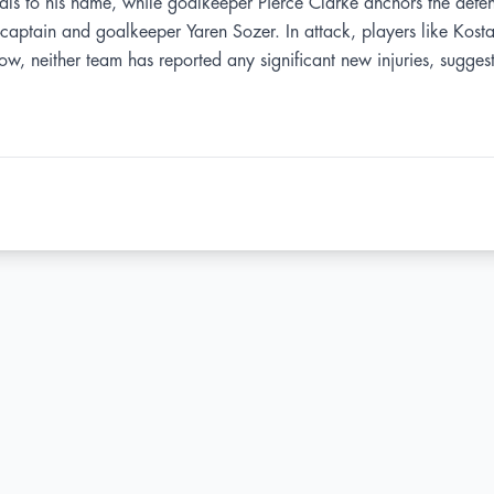
oals to his name, while goalkeeper Pierce Clarke anchors the defen
e-captain and goalkeeper Yaren Sozer. In attack, players like Kos
w, neither team has reported any significant new injuries, suggestin