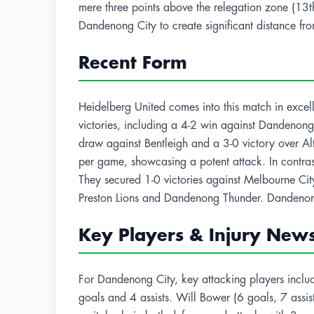
mere three points above the relegation zone (13th
Dandenong City to create significant distance fro
Recent Form
Heidelberg United comes into this match in excell
victories, including a 4-2 win against Dandenon
draw against Bentleigh and a 3-0 victory over A
per game, showcasing a potent attack. In contras
They secured 1-0 victories against Melbourne Cit
Preston Lions and Dandenong Thunder. Dandenon
Key Players & Injury New
For Dandenong City, key attacking players includ
goals and 4 assists. Will Bower (6 goals, 7 assist