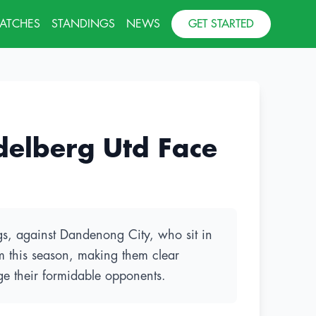
MATCHES
STANDINGS
NEWS
GET STARTED
delberg Utd Face
ngs, against Dandenong City, who sit in
rm this season, making them clear
ge their formidable opponents.