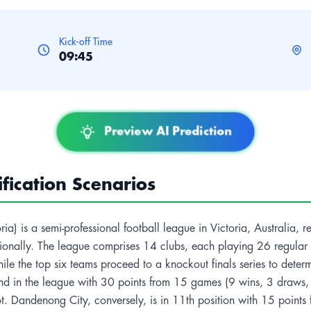
Kick-off Time
09:45
Preview AI Prediction
ication Scenarios
) is a semi-professional football league in Victoria, Australia, rep
tionally. The league comprises 14 clubs, each playing 26 regular s
hile the top six teams proceed to a knockout finals series to dete
ond in the league with 30 points from 15 games (9 wins, 3 draws, 3 
t. Dandenong City, conversely, is in 11th position with 15 points