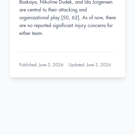
Baskaya, Nikoline Dudek, and Ida Jorgensen
are central to their attacking and
organizational play [50, 62]. As of now, there
are no reported significant injury concerns for
either team.
Published
:
June 3, 2026
Updated
:
June 3, 2026