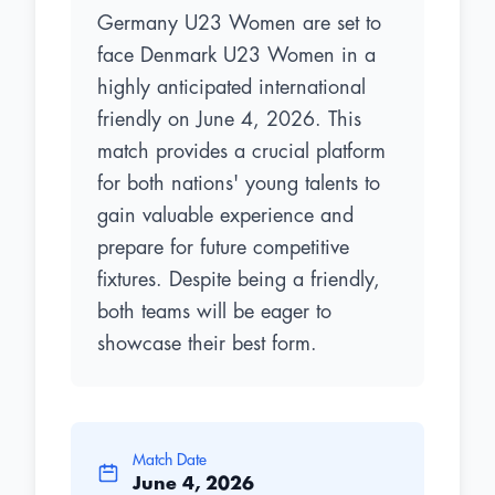
Germany U23 Women are set to
face Denmark U23 Women in a
highly anticipated international
friendly on June 4, 2026. This
match provides a crucial platform
for both nations' young talents to
gain valuable experience and
prepare for future competitive
fixtures. Despite being a friendly,
both teams will be eager to
showcase their best form.
Match Date
June 4, 2026