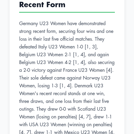
Recent Form
Germany U23 Women have demonstrated
strong recent form, securing four wins and one
loss in their last five official matches. They
defeated Italy U23 Women 1-0 [1, 3],
Belgium U23 Women 2-1 [1, 4], and again
Belgium U23 Women 4-2 [1, 4], also securing
a 2-0 victory against France U23 Women [4].
Their sole defeat came against Norway U23
Women, losing 1-3 [1, 4]. Denmark U23
Women's recent record stands at one win,
three draws, and one loss from their last five
outings. They drew 0-0 with Scotland U23
Women (losing on penalties) [4, 7], drew 1-1
with USA U23 Women (winning on penalties)
[4, 7], drew 1-1 with Mexico U23 Women [4,