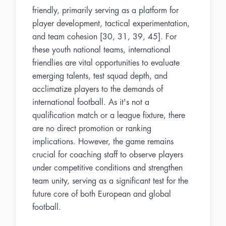
friendly, primarily serving as a platform for
player development, tactical experimentation,
and team cohesion [30, 31, 39, 45]. For
these youth national teams, international
friendlies are vital opportunities to evaluate
emerging talents, test squad depth, and
acclimatize players to the demands of
international football. As it's not a
qualification match or a league fixture, there
are no direct promotion or ranking
implications. However, the game remains
crucial for coaching staff to observe players
under competitive conditions and strengthen
team unity, serving as a significant test for the
future core of both European and global
football.