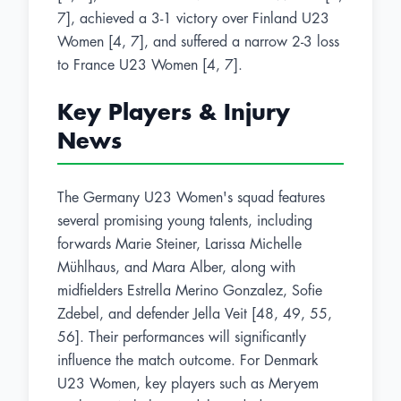
7], achieved a 3-1 victory over Finland U23
Women [4, 7], and suffered a narrow 2-3 loss
to France U23 Women [4, 7].
Key Players & Injury
News
The Germany U23 Women's squad features
several promising young talents, including
forwards Marie Steiner, Larissa Michelle
Mühlhaus, and Mara Alber, along with
midfielders Estrella Merino Gonzalez, Sofie
Zdebel, and defender Jella Veit [48, 49, 55,
56]. Their performances will significantly
influence the match outcome. For Denmark
U23 Women, key players such as Meryem