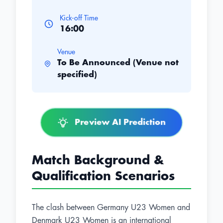
Kick-off Time
16:00
Venue
To Be Announced (Venue not
specified)
Preview AI Prediction
Match Background &
Qualification Scenarios
The clash between Germany U23 Women and
Denmark U23 Women is an international