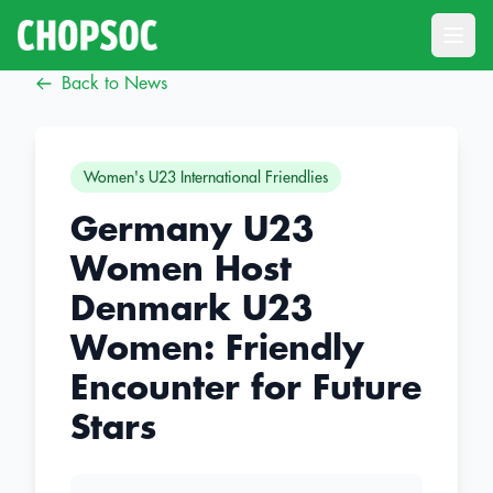
Open
Back to News
Women's U23 International Friendlies
Germany U23
Women Host
Denmark U23
Women: Friendly
Encounter for Future
Stars