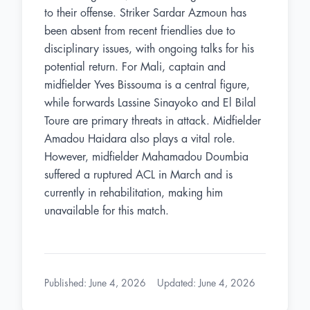
to their offense. Striker Sardar Azmoun has
been absent from recent friendlies due to
disciplinary issues, with ongoing talks for his
potential return. For Mali, captain and
midfielder Yves Bissouma is a central figure,
while forwards Lassine Sinayoko and El Bilal
Toure are primary threats in attack. Midfielder
Amadou Haidara also plays a vital role.
However, midfielder Mahamadou Doumbia
suffered a ruptured ACL in March and is
currently in rehabilitation, making him
unavailable for this match.
Published
:
June 4, 2026
Updated
:
June 4, 2026