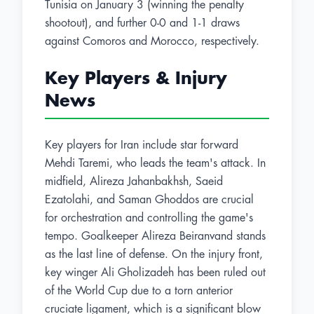
Tunisia on January 3 (winning the penalty
shootout), and further 0-0 and 1-1 draws
against Comoros and Morocco, respectively.
Key Players & Injury
News
Key players for Iran include star forward
Mehdi Taremi, who leads the team's attack. In
midfield, Alireza Jahanbakhsh, Saeid
Ezatolahi, and Saman Ghoddos are crucial
for orchestration and controlling the game's
tempo. Goalkeeper Alireza Beiranvand stands
as the last line of defense. On the injury front,
key winger Ali Gholizadeh has been ruled out
of the World Cup due to a torn anterior
cruciate ligament, which is a significant blow