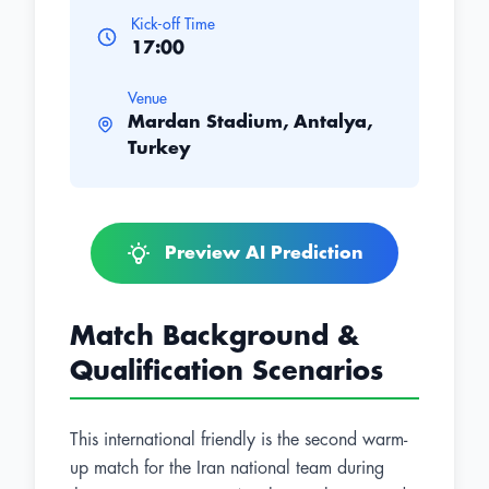
Kick-off Time
17:00
Venue
Mardan Stadium, Antalya,
Turkey
Preview AI Prediction
Match Background &
Qualification Scenarios
This international friendly is the second warm-
up match for the Iran national team during