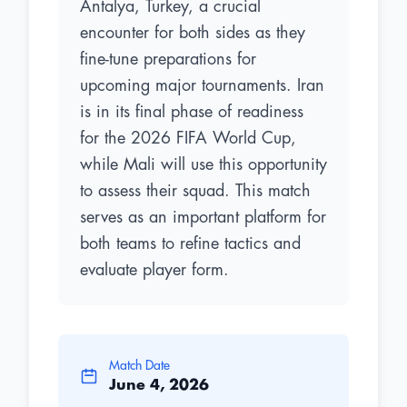
Antalya, Turkey, a crucial
encounter for both sides as they
fine-tune preparations for
upcoming major tournaments. Iran
is in its final phase of readiness
for the 2026 FIFA World Cup,
while Mali will use this opportunity
to assess their squad. This match
serves as an important platform for
both teams to refine tactics and
evaluate player form.
Match Date
June 4, 2026