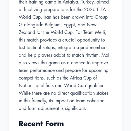
their training camp in Antalya, Turkey, aimed
at finalizing preparations for the 2026 FIFA
World Cup. Iran has been drawn into Group
G alongside Belgium, Egypt, and New
Zealand for the World Cup. For Team Melli,
this match provides a crucial opportunity to
test tactical setups, integrate squad members,
and help players adapt to match rhythm. Mali
also views this game as a chance to improve
team performance and prepare for upcoming
competitions, such as the Africa Cup of
Nations qualifiers and World Cup qualifiers.
While there are no direct qualification stakes
in this friendly, its impact on team cohesion
and form adjustment is significant.
Recent Form