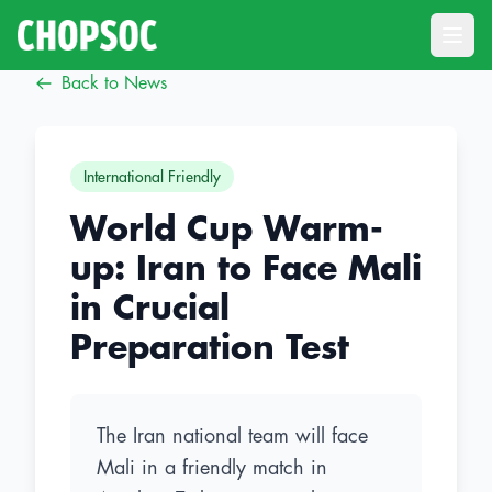
Open
Back to News
International Friendly
World Cup Warm-
up: Iran to Face Mali
in Crucial
Preparation Test
The Iran national team will face
Mali in a friendly match in