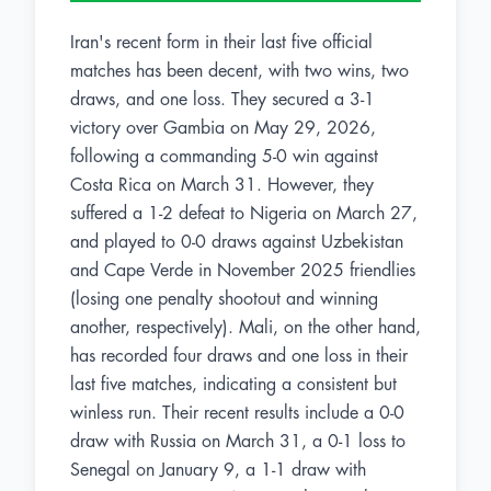
Iran's recent form in their last five official
matches has been decent, with two wins, two
draws, and one loss. They secured a 3-1
victory over Gambia on May 29, 2026,
following a commanding 5-0 win against
Costa Rica on March 31. However, they
suffered a 1-2 defeat to Nigeria on March 27,
and played to 0-0 draws against Uzbekistan
and Cape Verde in November 2025 friendlies
(losing one penalty shootout and winning
another, respectively). Mali, on the other hand,
has recorded four draws and one loss in their
last five matches, indicating a consistent but
winless run. Their recent results include a 0-0
draw with Russia on March 31, a 0-1 loss to
Senegal on January 9, a 1-1 draw with