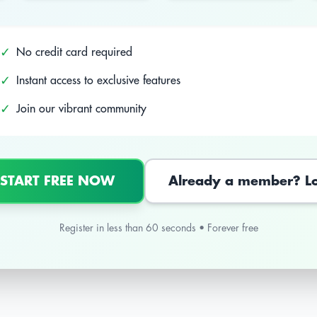
✓
No credit card required
✓
Instant access to exclusive features
✓
Join our vibrant community
 START FREE NOW
Already a member? L
Register in less than 60 seconds • Forever free