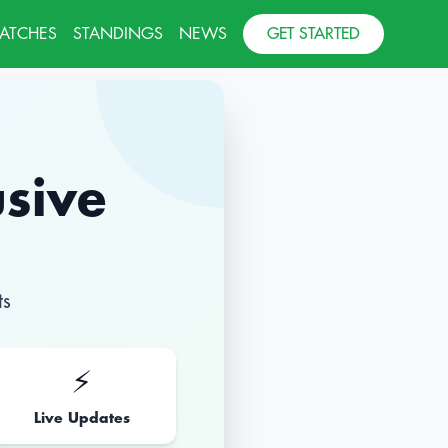
MATCHES
STANDINGS
NEWS
GET STARTED
usive
ts
⚡
Live Updates