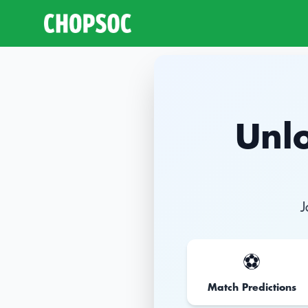
Unlo
J
⚽️
Match Predictions