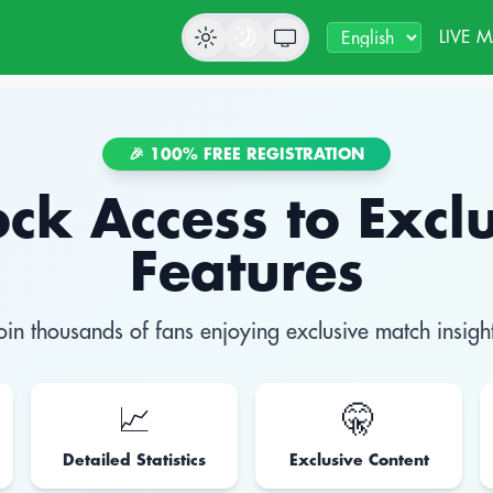
LIVE 
🎉 100% FREE REGISTRATION
ck Access to Excl
Features
oin thousands of fans enjoying exclusive match insigh
📈
🤫
Detailed Statistics
Exclusive Content