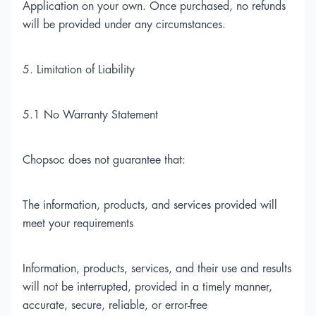
Application on your own. Once purchased, no refunds
will be provided under any circumstances.
5. Limitation of Liability
5.1 No Warranty Statement
Chopsoc does not guarantee that:
The information, products, and services provided will
meet your requirements
Information, products, services, and their use and results
will not be interrupted, provided in a timely manner,
accurate, secure, reliable, or error-free