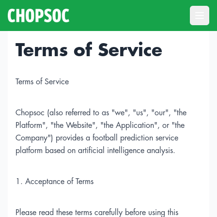
Open
Terms of Service
Terms of Service
Chopsoc (also referred to as "we", "us", "our", "the
Platform", "the Website", "the Application", or "the
Company") provides a football prediction service
platform based on artificial intelligence analysis.
1. Acceptance of Terms
Please read these terms carefully before using this