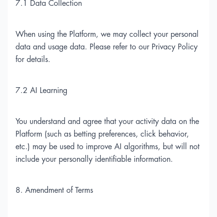
7.1 Data Collection
When using the Platform, we may collect your personal
data and usage data. Please refer to our Privacy Policy
for details.
7.2 AI Learning
You understand and agree that your activity data on the
Platform (such as betting preferences, click behavior,
etc.) may be used to improve AI algorithms, but will not
include your personally identifiable information.
8. Amendment of Terms