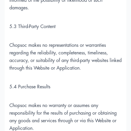
informed of the possibility or likelihood of such
damages.
5.3 Third-Party Content
Chopsoc makes no representations or warranties
regarding the reliability, completeness, timeliness,
accuracy, or suitability of any third-party websites linked
through this Website or Application.
5.4 Purchase Results
Chopsoc makes no warranty or assumes any
responsibility for the results of purchasing or obtaining
any goods and services through or via this Website or
Application.