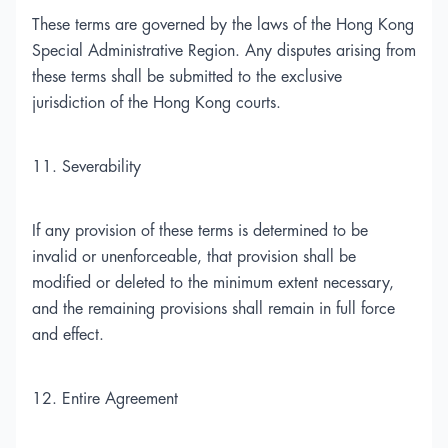
These terms are governed by the laws of the Hong Kong
Special Administrative Region. Any disputes arising from
these terms shall be submitted to the exclusive
jurisdiction of the Hong Kong courts.
11. Severability
If any provision of these terms is determined to be
invalid or unenforceable, that provision shall be
modified or deleted to the minimum extent necessary,
and the remaining provisions shall remain in full force
and effect.
12. Entire Agreement