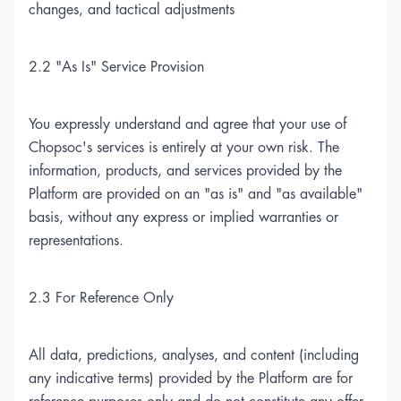
changes, and tactical adjustments
2.2 "As Is" Service Provision
You expressly understand and agree that your use of
Chopsoc's services is entirely at your own risk. The
information, products, and services provided by the
Platform are provided on an "as is" and "as available"
basis, without any express or implied warranties or
representations.
2.3 For Reference Only
All data, predictions, analyses, and content (including
any indicative terms) provided by the Platform are for