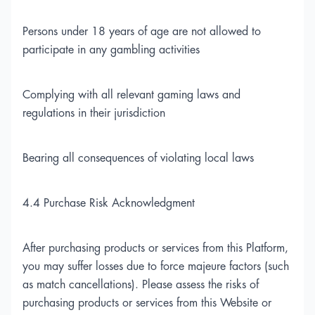
Persons under 18 years of age are not allowed to
participate in any gambling activities
Complying with all relevant gaming laws and
regulations in their jurisdiction
Bearing all consequences of violating local laws
4.4 Purchase Risk Acknowledgment
After purchasing products or services from this Platform,
you may suffer losses due to force majeure factors (such
as match cancellations). Please assess the risks of
purchasing products or services from this Website or