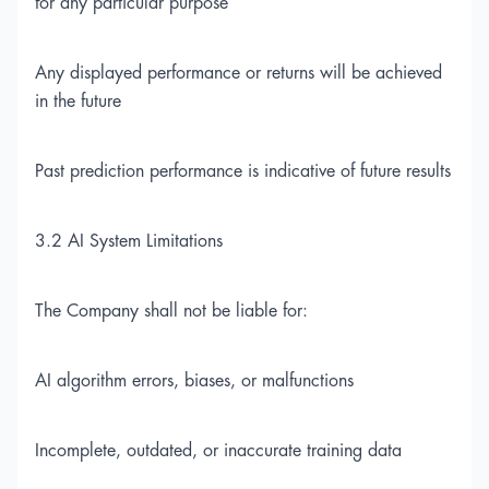
for any particular purpose
Any displayed performance or returns will be achieved
in the future
Past prediction performance is indicative of future results
3.2 AI System Limitations
The Company shall not be liable for:
AI algorithm errors, biases, or malfunctions
Incomplete, outdated, or inaccurate training data