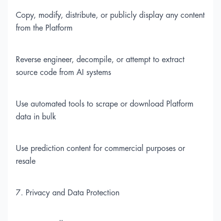
Copy, modify, distribute, or publicly display any content
from the Platform
Reverse engineer, decompile, or attempt to extract
source code from AI systems
Use automated tools to scrape or download Platform
data in bulk
Use prediction content for commercial purposes or
resale
7. Privacy and Data Protection