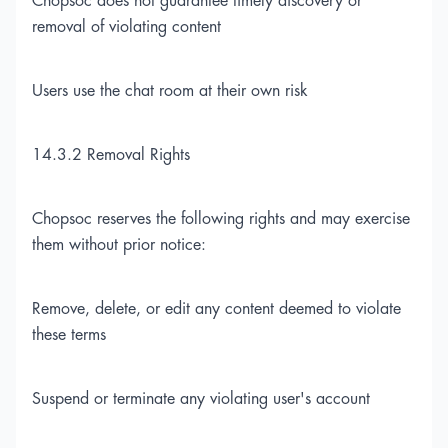
Chopsoc does not guarantee timely discovery or
removal of violating content
Users use the chat room at their own risk
14.3.2 Removal Rights
Chopsoc reserves the following rights and may exercise
them without prior notice:
Remove, delete, or edit any content deemed to violate
these terms
Suspend or terminate any violating user's account