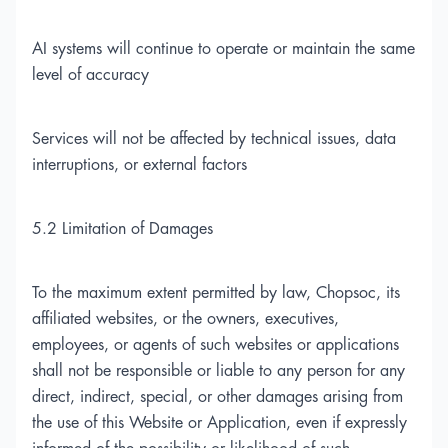
AI systems will continue to operate or maintain the same
level of accuracy
Services will not be affected by technical issues, data
interruptions, or external factors
5.2 Limitation of Damages
To the maximum extent permitted by law, Chopsoc, its
affiliated websites, or the owners, executives,
employees, or agents of such websites or applications
shall not be responsible or liable to any person for any
direct, indirect, special, or other damages arising from
the use of this Website or Application, even if expressly