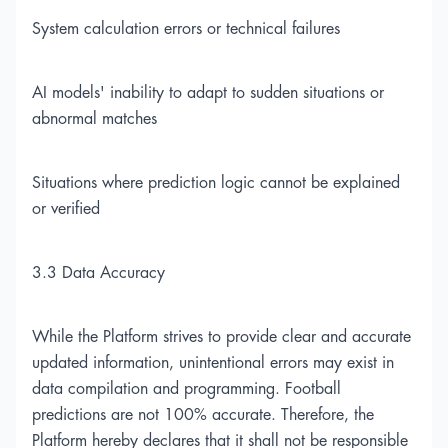
System calculation errors or technical failures
AI models' inability to adapt to sudden situations or
abnormal matches
Situations where prediction logic cannot be explained
or verified
3.3 Data Accuracy
While the Platform strives to provide clear and accurate
updated information, unintentional errors may exist in
data compilation and programming. Football
predictions are not 100% accurate. Therefore, the
Platform hereby declares that it shall not be responsible