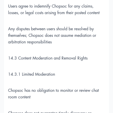
Users agree to indemnify Chopsoc for any claims,
losses, or legal costs arising from their posted content
Any disputes between users should be resolved by
themselves; Chopsoc does not assume mediation or
arbitration responsibilities
14.3 Content Moderation and Removal Rights
14.3.1 Limited Moderation
Chopsoc has no obligation to monitor or review chat
room content