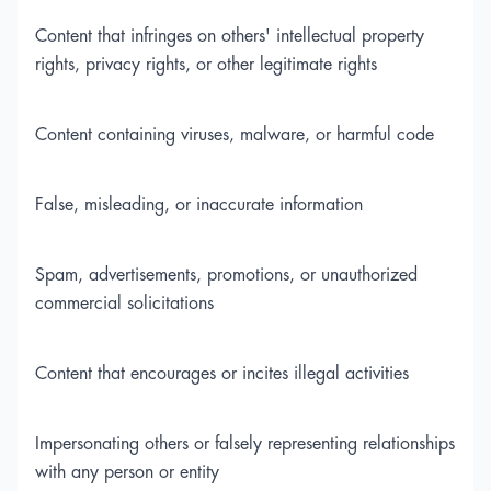
Content that infringes on others' intellectual property
rights, privacy rights, or other legitimate rights
Content containing viruses, malware, or harmful code
False, misleading, or inaccurate information
Spam, advertisements, promotions, or unauthorized
commercial solicitations
Content that encourages or incites illegal activities
Impersonating others or falsely representing relationships
with any person or entity