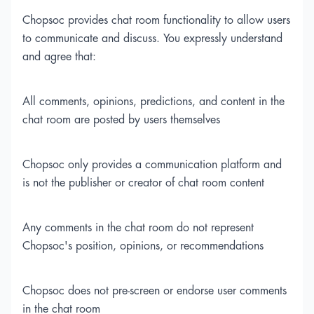
Chopsoc provides chat room functionality to allow users
to communicate and discuss. You expressly understand
and agree that:
All comments, opinions, predictions, and content in the
chat room are posted by users themselves
Chopsoc only provides a communication platform and
is not the publisher or creator of chat room content
Any comments in the chat room do not represent
Chopsoc's position, opinions, or recommendations
Chopsoc does not pre-screen or endorse user comments
in the chat room