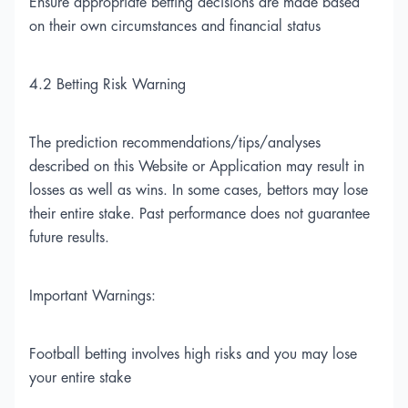
Ensure appropriate betting decisions are made based
on their own circumstances and financial status
4.2 Betting Risk Warning
The prediction recommendations/tips/analyses
described on this Website or Application may result in
losses as well as wins. In some cases, bettors may lose
their entire stake. Past performance does not guarantee
future results.
Important Warnings:
Football betting involves high risks and you may lose
your entire stake