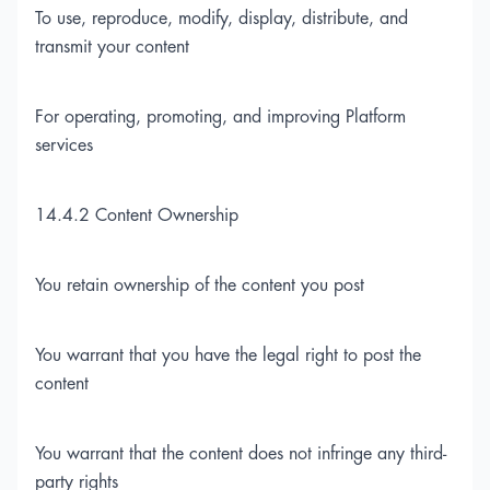
To use, reproduce, modify, display, distribute, and
transmit your content
For operating, promoting, and improving Platform
services
14.4.2 Content Ownership
You retain ownership of the content you post
You warrant that you have the legal right to post the
content
You warrant that the content does not infringe any third-
party rights