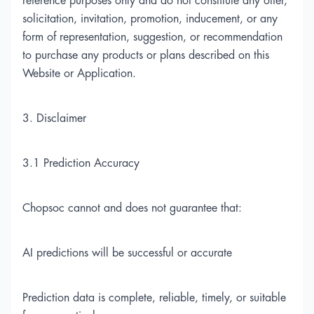
reference purposes only and do not constitute any offer,
solicitation, invitation, promotion, inducement, or any
form of representation, suggestion, or recommendation
to purchase any products or plans described on this
Website or Application.
3. Disclaimer
3.1 Prediction Accuracy
Chopsoc cannot and does not guarantee that:
AI predictions will be successful or accurate
Prediction data is complete, reliable, timely, or suitable