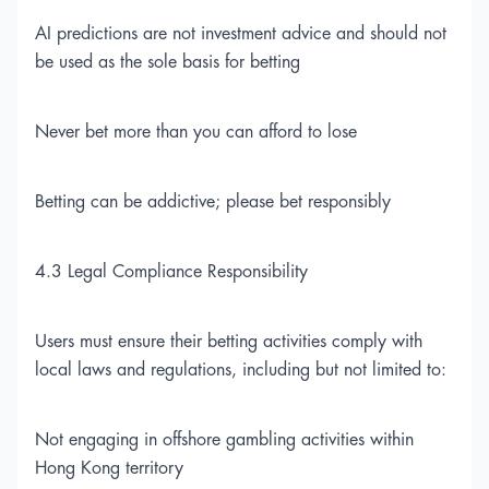
AI predictions are not investment advice and should not
be used as the sole basis for betting
Never bet more than you can afford to lose
Betting can be addictive; please bet responsibly
4.3 Legal Compliance Responsibility
Users must ensure their betting activities comply with
local laws and regulations, including but not limited to:
Not engaging in offshore gambling activities within
Hong Kong territory