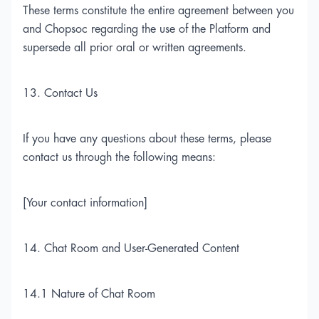
These terms constitute the entire agreement between you
and Chopsoc regarding the use of the Platform and
supersede all prior oral or written agreements.
13. Contact Us
If you have any questions about these terms, please
contact us through the following means:
[Your contact information]
14. Chat Room and User-Generated Content
14.1 Nature of Chat Room