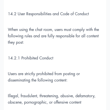
14.2 User Responsibilities and Code of Conduct
When using the chat room, users must comply with the
following rules and are fully responsible for all content
they post:
14.2.1 Prohibited Conduct
Users are strictly prohibited from posting or
disseminating the following content:
Illegal, fraudulent, threatening, abusive, defamatory,
obscene, pornographic, or offensive content