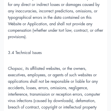
for any direct or indirect losses or damages caused by
any inaccuracies, incorrect predictions, omissions, or
typographical errors in the data contained on this
Website or Application, and shall not provide any
compensation (whether under tort law, contract, or other
provisions).
3.4 Technical Issues
Chopsoc, its affiliated websites, or the owners,
executives, employees, or agents of such websites or
applications shall not be responsible or liable for any
accidents, losses, errors, omissions, negligence,
interference, transmission or reception errors, computer
virus infections (caused by downloads), defamation,
breach of contract, copyright or intellectual property