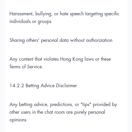
Harassment, bullying, or hate speech targeting specific
individuals or groups
Sharing others' personal data without authorization
Any content that violates Hong Kong laws or these
Terms of Service
14.2.2 Betting Advice Disclaimer
Any betting advice, predictions, or "tips" provided by
other users in the chat room are purely personal
opinions