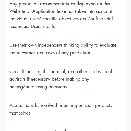
Any prediction recommendations displayed on this
Website or Application have not taken into account
individual users' specific objectives and/or financial
resources. Users should:
Use their own independent thinking ability to evaluate
the relevance and risks of any prediction
Consult their legal, financial, and other professional
advisors if necessary before making any
betting/purchasing decisions
Assess the risks involved in betting on such products
themselves