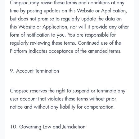
Chopsoc may revise these terms and conditions at any
time by posting updates on this Website or Application,
but does not promise to regularly update the data on
this Website or Application, nor will it provide any other
form of notification to you. You are responsible for
regularly reviewing these terms. Continued use of the
Platform indicates acceptance of the amended terms.
9. Account Termination
Chopsoc reserves the right to suspend or terminate any
user account that violates these terms without prior
notice and without any liability for compensation.
10. Governing Law and Jurisdiction