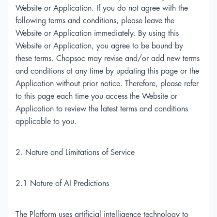
Website or Application. If you do not agree with the
following terms and conditions, please leave the
Website or Application immediately. By using this
Website or Application, you agree to be bound by
these terms. Chopsoc may revise and/or add new terms
and conditions at any time by updating this page or the
Application without prior notice. Therefore, please refer
to this page each time you access the Website or
Application to review the latest terms and conditions
applicable to you.
2. Nature and Limitations of Service
2.1 Nature of AI Predictions
The Platform uses artificial intelligence technology to