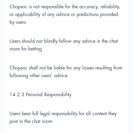
Chopsoc is not responsible for the accuracy, reliability,
or applicability of any advice or predictions provided
by users
Users should not blindly follow any advice in the chat
room for betting
Chopsoc shall not be liable for any losses resulting from
following other users' advice
14.2.3 Personal Responsibility
Users bear full legal responsibility for all content they
post in the chat room