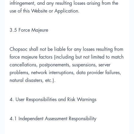
infringement, and any resulting losses arising from the
use of this Website or Application.
3.5 Force Majeure
Chopsoc shall not be liable for any losses resulting from
force majeure factors (including but not limited to match
cancellations, postponements, suspensions, server
problems, network interruptions, data provider failures,
natural disasters, etc.).
4. User Responsibilities and Risk Warnings
4.1 Independent Assessment Responsibility