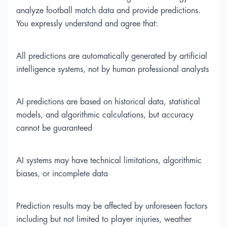
analyze football match data and provide predictions.
You expressly understand and agree that:
All predictions are automatically generated by artificial
intelligence systems, not by human professional analysts
AI predictions are based on historical data, statistical
models, and algorithmic calculations, but accuracy
cannot be guaranteed
AI systems may have technical limitations, algorithmic
biases, or incomplete data
Prediction results may be affected by unforeseen factors
including but not limited to player injuries, weather