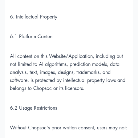
6. Intellectual Property
6.1 Platform Content
All content on this Website/Application, including but
not limited to AI algorithms, prediction models, data
analysis, text, images, designs, trademarks, and
software, is protected by intellectual property laws and
belongs to Chopsoc or its licensors.
6.2 Usage Restrictions
Without Chopsoc's prior written consent, users may not: