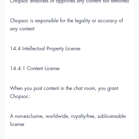
Chopsoc endorses or approves any content not removed
Chopsoc is responsible for the legality or accuracy of
any content
14.4 Intellectual Property License
14.4.1 Content License
When you post content in the chat room, you grant
Chopsoc:
A non-exclusive, worldwide, royalty-free, sublicensable
license