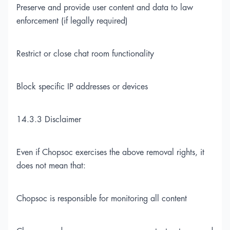
Preserve and provide user content and data to law
enforcement (if legally required)
Restrict or close chat room functionality
Block specific IP addresses or devices
14.3.3 Disclaimer
Even if Chopsoc exercises the above removal rights, it
does not mean that:
Chopsoc is responsible for monitoring all content