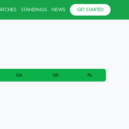
MATCHES
STANDINGS
NEWS
GET STARTED
GA
GD
Pts