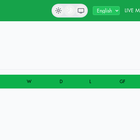
LIVE 
W
D
L
GF