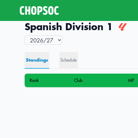
Spanish Division 1
Standings
Schedule
Rank
Club
MP