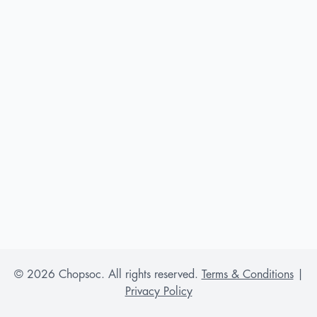
©
2026
Chopsoc. All rights reserved.
Terms & Conditions
|
Privacy Policy