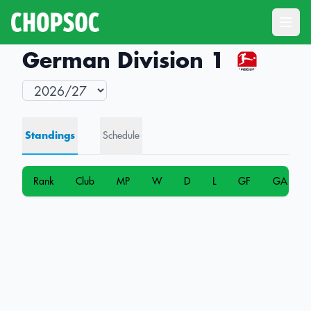
Open
German Division 1
Standings
Schedule
Rank
Club
MP
W
D
L
GF
GA