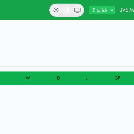
LIVE 
W
D
L
GF