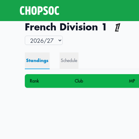
French Division 1
Standings
Schedule
Rank
Club
MP