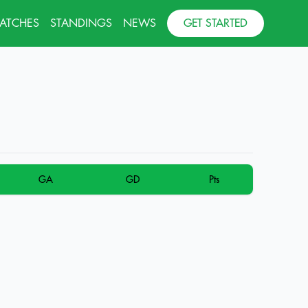
MATCHES
STANDINGS
NEWS
GET STARTED
GA
GD
Pts