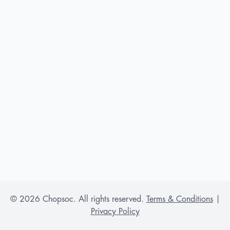
©
2026
Chopsoc. All rights reserved.
Terms & Conditions
|
Privacy Policy