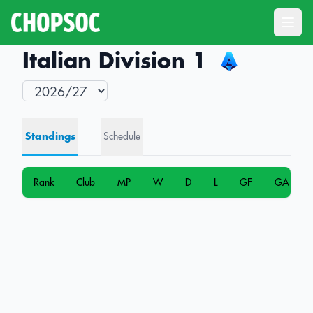
Open
Italian Division 1
Standings
Schedule
Rank
Club
MP
W
D
L
GF
GA