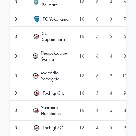
0
18
8
4
6
Bellmare
0
FC Yokohama
18
8
3
7
SC
0
18
7
5
6
Sagamihara
Thespakusatsu
0
18
6
4
8
Gunma
Montedio
0
18
6
2
10
Yamagata
0
Tochigi City
18
5
4
9
Vanraure
0
18
4
6
8
Hachinohe
0
Tochigi SC
18
4
5
9