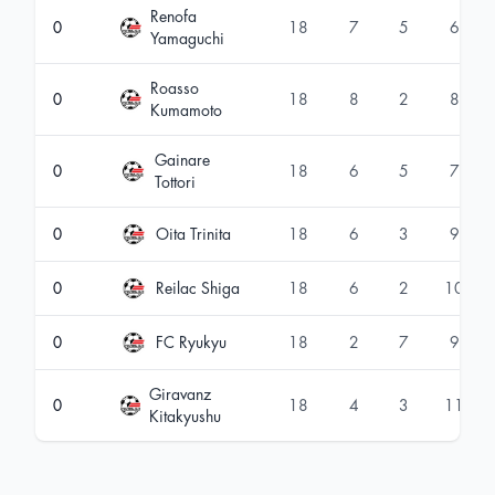
Renofa
0
18
7
5
6
Yamaguchi
Roasso
0
18
8
2
8
Kumamoto
Gainare
0
18
6
5
7
Tottori
0
Oita Trinita
18
6
3
9
0
Reilac Shiga
18
6
2
10
0
FC Ryukyu
18
2
7
9
Giravanz
0
18
4
3
11
Kitakyushu