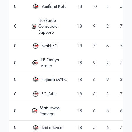
0
Ventforet Kofu
18
10
3
5
Hokkaido
0
Consadole
18
9
2
7
Sapporo
0
Iwaki FC
18
7
6
5
RB Omiya
0
18
9
2
7
Ardija
0
Fujieda MYFC
18
6
9
3
0
FC Gifu
18
8
3
7
Matsumoto
0
18
6
6
6
Yamaga
0
Jubilo Iwata
18
5
6
7