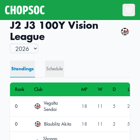
Open
J2 J3 100Y Vision
League
Standings
Schedule
Rank
Club
MP
W
D
L
Vegalta
0
18
11
5
2
Sendai
0
Blaublitz Akita
18
11
2
5
Shonan