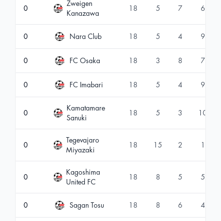
Zweigen
0
18
5
7
6
Kanazawa
0
Nara Club
18
5
4
9
0
FC Osaka
18
3
8
7
0
FC Imabari
18
5
4
9
Kamatamare
0
18
5
3
10
Sanuki
Tegevajaro
0
18
15
2
1
Miyazaki
Kagoshima
0
18
8
5
5
United FC
0
Sagan Tosu
18
8
6
4