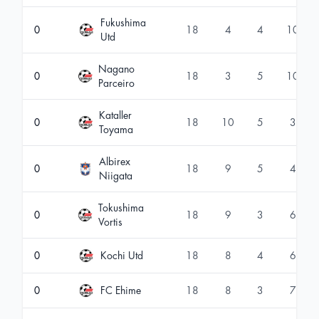
Fukushima
0
18
4
4
10
Utd
Nagano
0
18
3
5
10
Parceiro
Kataller
0
18
10
5
3
Toyama
Albirex
0
18
9
5
4
Niigata
Tokushima
0
18
9
3
6
Vortis
0
Kochi Utd
18
8
4
6
0
FC Ehime
18
8
3
7